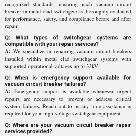
recognized standards, ensuring each vacuum circuit
breaker in metal clad switchgear is thoroughly evaluated
for performance, safety, and compliance before and after
repair.
Q: What types of switchgear systems are
compatible with your repair services?
A:
We specialize in repairing vacuum circuit breakers
installed within metal clad switchgear systems with
supported operational voltages up to 33kV.
Q: When is emergency support available for
vacuum circuit breaker failures?
A:
Emergency support is available whenever urgent
repairs are necessary to prevent or address critical
system failures. Reach out to us any time assistance is
required for your high-voltage switchgear equipment.
Q: Where are your vacuum circuit breaker repair
services provided?