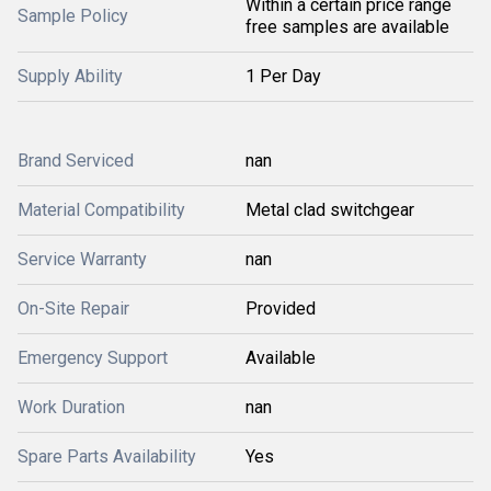
Within a certain price range
Sample Policy
free samples are available
Supply Ability
1 Per Day
Brand Serviced
nan
Material Compatibility
Metal clad switchgear
Service Warranty
nan
On-Site Repair
Provided
Emergency Support
Available
Work Duration
nan
Spare Parts Availability
Yes