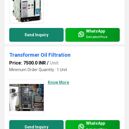
WhatsApp
Send Inquiry
Get Latest Price
Transformer Oil Filtration
Price: 7500.0 INR
/
Unit
Minimum Order Quantity : 1 Unit
Know More
WhatsApp
Send Inquiry