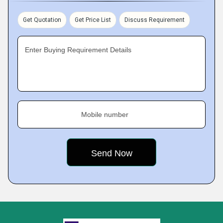
Get Quotation
Get Price List
Discuss Requirement
Enter Buying Requirement Details
Mobile number