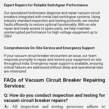
Expert Repairs for Reliable Switchgear Performance
Our specialized technicians diagnose and repair vacuum circuit
breakers integrated with metal clad switchgear systems. Using
industry-standard inspection and testing protocols, we resolve
faults efficiently to restore optimal functionality. With on-site
repair and ready access to spare parts, we help maintain
uninterrupted performance for high-voltage equipment up to
33kV.
Comprehensive On-Site Service and Emergency Support
If your vacuum circuit breaker encounters an issue, our team
responds promptly to repair and restore your equipment on-site
throughout India. Emergency repair support is available, ensuring
critical failures are addressed without delay and operational risks
are minimized.
FAQs of Vacuum Circuit Breaker Repairing
Services:
Q: How do you conduct inspection and testing for
vacuum circuit breaker repairs?
A:
All inspection and testing processes adhere to