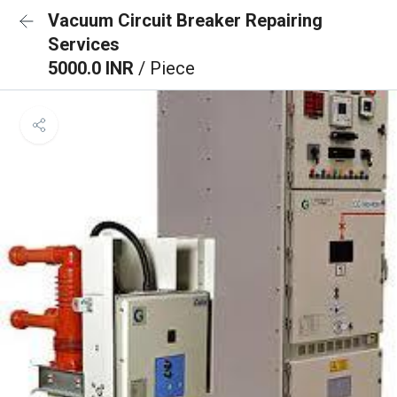
Vacuum Circuit Breaker Repairing
Services
5000.0 INR
/ Piece