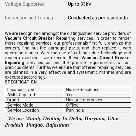
Voltage Supported
Up to 33kV
Inspection and Testing
Conducted as per standards
We are recognized amongst the distinguished service providers of
Vacuum Circuit Breaker Repairing
services. In order to render
these repairing services, our professionals first fully analyze the
system, find out the damaged parts, and then replace it with
operational ones. With the use of cutting edge technology and
modern machines, we execute these
Vacuum Circuit Breaker
Repairing
services as per the precise requirements of our
precious clients. Further, we ensure that offered repairing services
are planned in a very effective and systematic manner and are
executed accordingly.
SPECIFICATION
Location Type
Home/Residence
AMC Required
Yes
Brand
Unique Enterprises
Service Mode
Offline
Service Location
Pan India
"We are Mainly Dealing In Delhi, Haryana, Uttar
Pradesh, Punjab, Rajasthan"