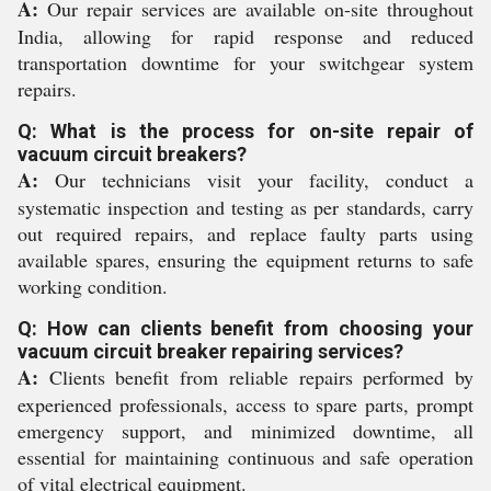
A:
Our repair services are available on-site throughout
India, allowing for rapid response and reduced
transportation downtime for your switchgear system
repairs.
Q: What is the process for on-site repair of
vacuum circuit breakers?
A:
Our technicians visit your facility, conduct a
systematic inspection and testing as per standards, carry
out required repairs, and replace faulty parts using
available spares, ensuring the equipment returns to safe
working condition.
Q: How can clients benefit from choosing your
vacuum circuit breaker repairing services?
A:
Clients benefit from reliable repairs performed by
experienced professionals, access to spare parts, prompt
emergency support, and minimized downtime, all
essential for maintaining continuous and safe operation
of vital electrical equipment.