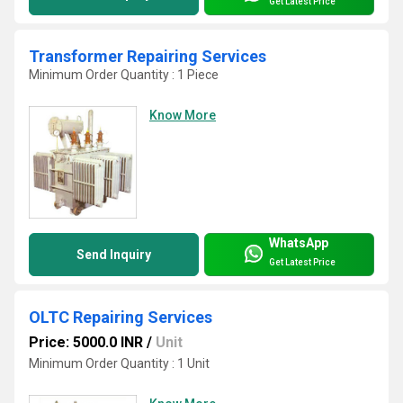
Get Latest Price
Transformer Repairing Services
Minimum Order Quantity : 1 Piece
Know More
WhatsApp
Send Inquiry
Get Latest Price
OLTC Repairing Services
Price: 5000.0 INR
/
Unit
Minimum Order Quantity : 1 Unit