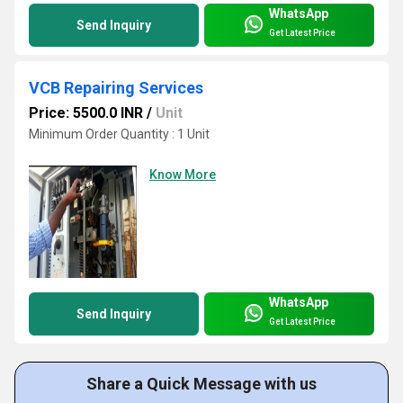
WhatsApp
Send Inquiry
Get Latest Price
VCB Repairing Services
Price: 5500.0 INR
/
Unit
Minimum Order Quantity : 1 Unit
Know More
WhatsApp
Send Inquiry
Get Latest Price
Share a Quick Message with us