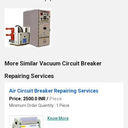
More Similar Vacuum Circuit Breaker
Repairing Services
Air Circuit Breaker Repairing Services
Price: 2500.0 INR
/
Piece
Minimum Order Quantity : 1 Piece
Know More