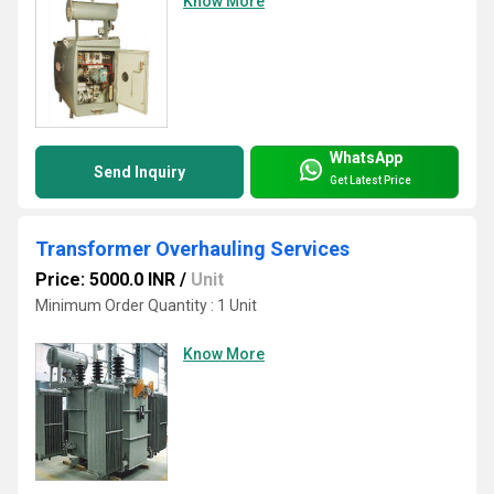
Know More
WhatsApp
Send Inquiry
Get Latest Price
Transformer Overhauling Services
Price: 5000.0 INR
/
Unit
Minimum Order Quantity : 1 Unit
Know More