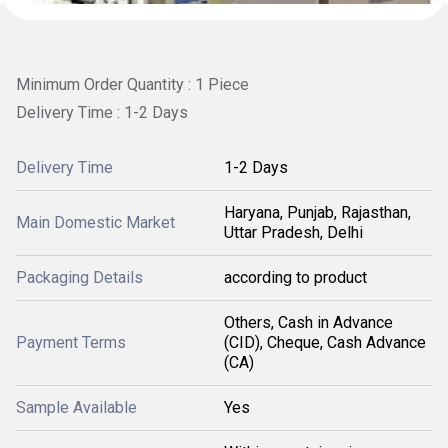
Minimum Order Quantity : 1 Piece
Delivery Time : 1-2 Days
Delivery Time
1-2 Days
Haryana, Punjab, Rajasthan,
Main Domestic Market
Uttar Pradesh, Delhi
Packaging Details
according to product
Others, Cash in Advance
Payment Terms
(CID), Cheque, Cash Advance
(CA)
Sample Available
Yes