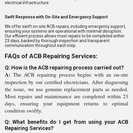
electrical infrastructure.
Swift Response with On-Site and Emergency Support
We offer swift on-site ACB repairs, including emergency support,
ensuring your systems are operational with minimal disruption.
Our efficient process allows most repairs to be completed within
23 days, backed by thorough inspection and transparent
communication throughout each step.
FAQs of ACB Repairing Services:
Q: How is the ACB repairing process carried out?
A:
The ACB repairing process begins with an on-site
inspection by our certified electricians. After diagnosing
the issue, we use genuine replacement parts as needed.
Most repairs and maintenance are completed within 23
days, ensuring your equipment returns to optimal
condition swiftly.
Q: What benefits do I get from using your ACB
Repairing Services?