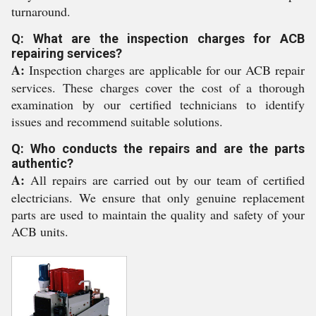
turnaround.
Q: What are the inspection charges for ACB
repairing services?
A:
Inspection charges are applicable for our ACB repair
services. These charges cover the cost of a thorough
examination by our certified technicians to identify
issues and recommend suitable solutions.
Q: Who conducts the repairs and are the parts
authentic?
A:
All repairs are carried out by our team of certified
electricians. We ensure that only genuine replacement
parts are used to maintain the quality and safety of your
ACB units.