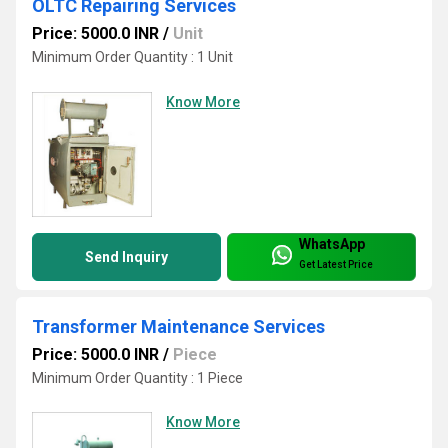
OLTC Repairing Services
Price: 5000.0 INR
/
Unit
Minimum Order Quantity : 1 Unit
Know More
WhatsApp
Send Inquiry
Get Latest Price
Transformer Maintenance Services
Price: 5000.0 INR
/
Piece
Minimum Order Quantity : 1 Piece
Know More