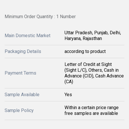
Minimum Order Quantity : 1 Number
Uttar Pradesh, Punjab, Delhi,
Main Domestic Market
Haryana, Rajasthan
Packaging Details
according to product
Letter of Credit at Sight
(Sight L/C), Others, Cash in
Payment Terms
Advance (CID), Cash Advance
(CA)
Sample Available
Yes
Within a certain price range
Sample Policy
free samples are available