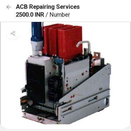
ACB Repairing Services
2500.0 INR
/ Number