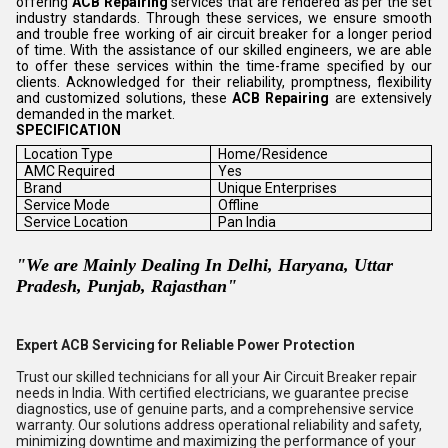
offering
ACB Repairing
services that are rendered as per the set
industry standards. Through these services, we ensure smooth
and trouble free working of air circuit breaker for a longer period
of time. With the assistance of our skilled engineers, we are able
to offer these services within the time-frame specified by our
clients. Acknowledged for their reliability, promptness, flexibility
and customized solutions, these
ACB Repairing
are extensively
demanded in the market.
SPECIFICATION
Location Type
Home/Residence
AMC Required
Yes
Brand
Unique Enterprises
Service Mode
Offline
Service Location
Pan India
"We are Mainly Dealing In Delhi, Haryana, Uttar
Pradesh, Punjab, Rajasthan"
Expert ACB Servicing for Reliable Power Protection
Trust our skilled technicians for all your Air Circuit Breaker repair
needs in India. With certified electricians, we guarantee precise
diagnostics, use of genuine parts, and a comprehensive service
warranty. Our solutions address operational reliability and safety,
minimizing downtime and maximizing the performance of your