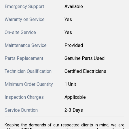
Emergency Support
Available
Warranty on Service
Yes
On-site Service
Yes
Maintenance Service
Provided
Parts Replacement
Genuine Parts Used
Technician Qualification
Certified Electricians
Minimum Order Quantity
1 Unit
Inspection Charges
Applicable
Service Duration
2-3 Days
Keeping the demands of our respected clients in mind, we are