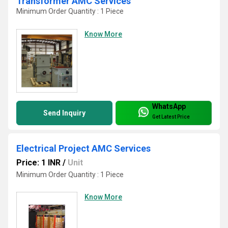
Transformer AMC Services
Minimum Order Quantity : 1 Piece
Know More
WhatsApp
Send Inquiry
Get Latest Price
Electrical Project AMC Services
Price: 1 INR
/
Unit
Minimum Order Quantity : 1 Piece
Know More