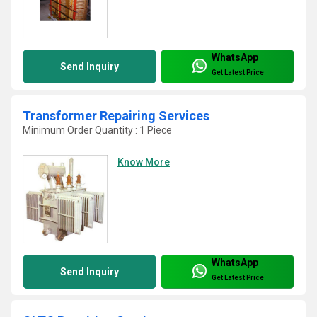
WhatsApp
Send Inquiry
Get Latest Price
Transformer Repairing Services
Minimum Order Quantity : 1 Piece
Know More
WhatsApp
Send Inquiry
Get Latest Price