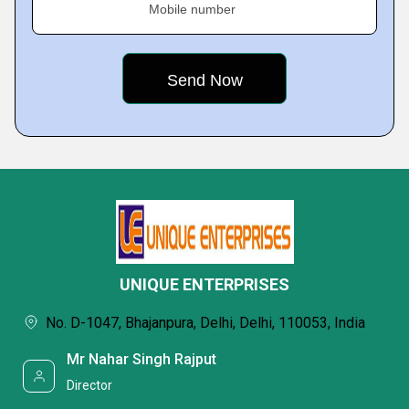
Mobile number
UNIQUE ENTERPRISES
No. D-1047, Bhajanpura, Delhi, Delhi, 110053, India
Mr Nahar Singh Rajput
Director