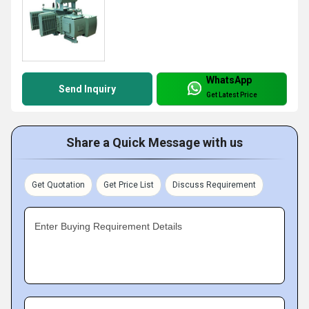
WhatsApp
Send Inquiry
Get Latest Price
Share a Quick Message with us
Get Quotation
Get Price List
Discuss Requirement
Enter Buying Requirement Details