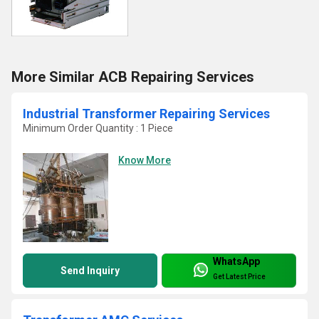
More Similar ACB Repairing Services
Industrial Transformer Repairing Services
Minimum Order Quantity : 1 Piece
Know More
WhatsApp
Send Inquiry
Get Latest Price