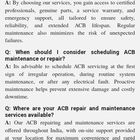
A:
By choosing our services, you gain access to certified
professionals, genuine parts, a service warranty, and
emergency support, all tailored to ensure safety,
reliability, and extended ACB lifespan. Regular
maintenance also minimizes the risk of unexpected
failures.
Q: When should I consider scheduling ACB
maintenance or repair?
A:
Its advisable to schedule ACB servicing at the first
sign of irregular operation, during routine system
maintenance, or after any electrical fault. Proactive
maintenance helps prevent extensive damage and costly
downtime.
Q: Where are your ACB repair and maintenance
services available?
A:
Our ACB repairing and maintenance services are
offered throughout India, with on-site support provided
at your location for maximum convenience and rapid