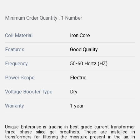
Minimum Order Quantity : 1 Number
Coil Material
Iron Core
Features
Good Quality
Frequency
50-60 Hertz (HZ)
Power Scope
Electric
Voltage Booster Type
Dry
Warranty
1 year
Unique Enterprise is trading in best grade current transformer
three phase silica gel breathers. These are installed in
transformers for filtering the moisture present in the air. In