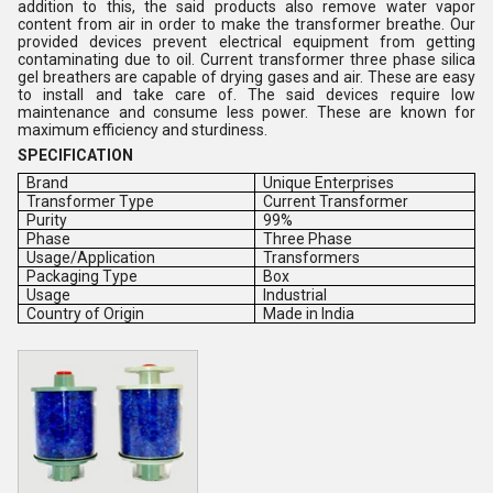
addition to this, the said products also remove water vapor
content from air in order to make the transformer breathe. Our
provided devices prevent electrical equipment from getting
contaminating due to oil. Current transformer three phase silica
gel breathers are capable of drying gases and air. These are easy
to install and take care of. The said devices require low
maintenance and consume less power. These are known for
maximum efficiency and sturdiness.
SPECIFICATION
Brand
Unique Enterprises
Transformer Type
Current Transformer
Purity
99%
Phase
Three Phase
Usage/Application
Transformers
Packaging Type
Box
Usage
Industrial
Country of Origin
Made in India