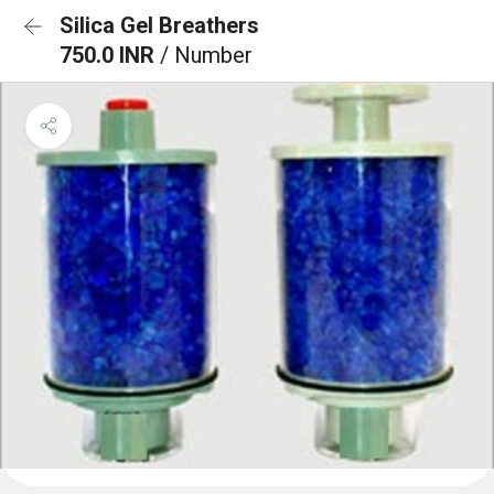
Silica Gel Breathers
750.0 INR
/ Number