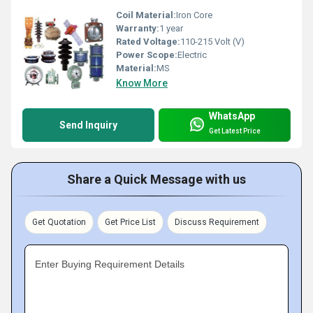
Coil Material:
Iron Core
Warranty:
1 year
Rated Voltage:
110-215 Volt (V)
Power Scope:
Electric
Material:
MS
Know More
WhatsApp
Send Inquiry
Get Latest Price
Share a Quick Message with us
Get Quotation
Get Price List
Discuss Requirement
Enter Buying Requirement Details