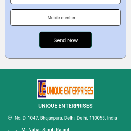
Mobile number
UNIQUE ENTERPRISES
No. D-1047, Bhajanpura, Delhi, Delhi, 110053, India
Mr Nahar Singh Rajput