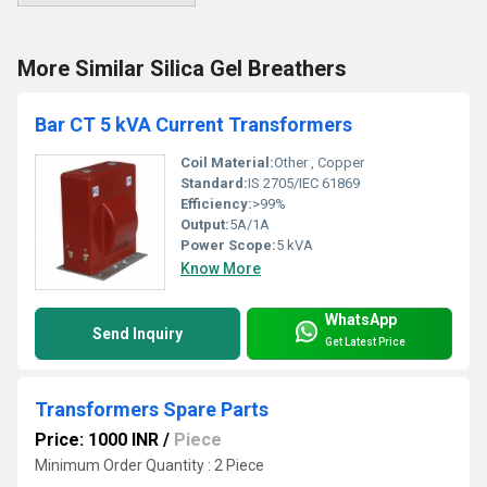
More Similar Silica Gel Breathers
Bar CT 5 kVA Current Transformers
Coil Material:
Other , Copper
Standard:
IS 2705/IEC 61869
Efficiency:
>99%
Output:
5A/1A
Power Scope:
5 kVA
Know More
WhatsApp
Send Inquiry
Get Latest Price
Transformers Spare Parts
Price: 1000 INR
/
Piece
Minimum Order Quantity : 2 Piece