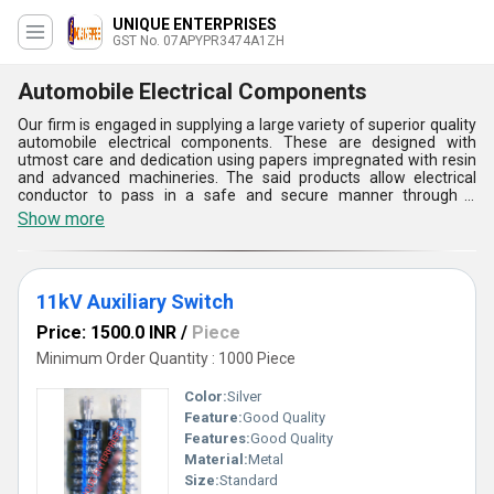
UNIQUE ENTERPRISES
GST No. 07APYPR3474A1ZH
Automobile Electrical Components
Our firm is engaged in supplying a large variety of superior quality
automobile electrical components. These are designed with
utmost care and dedication using papers impregnated with resin
and advanced machineries. The said products allow electrical
conductor to pass in a safe and secure manner through a
conducting barrier. In addition to this, our offerings are also ideal
Show more
for measuring, protection and revenue metering applications.
automobile electrical components find their applications in energy
distribution for releasing parts in circuit breakers and switching of
high currents. The said products have a compact structure and
11kV Auxiliary Switch
light weight. These can be easily installed and taken care of.
Price: 1500.0 INR
/
Piece
Minimum Order Quantity : 1000 Piece
Color:
Silver
Feature:
Good Quality
Features:
Good Quality
Material:
Metal
Size:
Standard