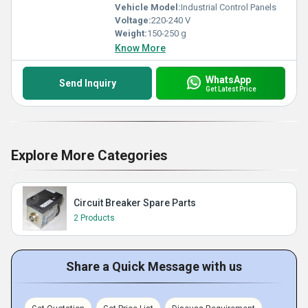
Vehicle Model:
Industrial Control Panels
Voltage:
220-240 V
Weight:
150-250 g
Know More
WhatsApp
Send Inquiry
Get Latest Price
Explore More Categories
Circuit Breaker Spare Parts
2 Products
Share a Quick Message with us