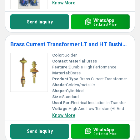
Know More
WhatsApp
Send Inquiry
Get Latest Price
Brass Current Transformer LT and HT Bushings
Color:
Golden
Contact Material:
Brass
Feature:
Durable High Performance
Material:
Brass
Product Type:
Brass Current Transformer Lt And Ht Bushings
Shade:
Golden/metallic
Shape:
Cylindrical
Size:
Standard
Used For:
Electrical Insulation In Transformers
Voltage:
High And Low Tension (Ht And Lt)
Know More
WhatsApp
Send Inquiry
Get Latest Price