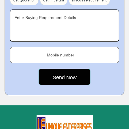
Get Quotation
Get Price List
Discuss Requirement
Enter Buying Requirement Details
Mobile number