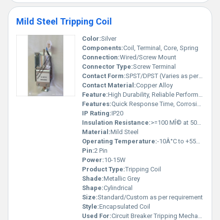
Mild Steel Tripping Coil
Color:
Silver
Components:
Coil, Terminal, Core, Spring
Connection:
Wired/Screw Mount
Connector Type:
Screw Terminal
Contact Form:
SPST/DPST (Varies as per model)
Contact Material:
Copper Alloy
Feature:
High Durability, Reliable Performance
Features:
Quick Response Time, Corrosion Resistant
IP Rating:
IP20
Insulation Resistance:
>=100 MÎ© at 500 V DC
Material:
Mild Steel
Operating Temperature:
-10Â°C to +55Â°C
Pin:
2 Pin
Power:
10-15W
Product Type:
Tripping Coil
Shade:
Metallic Grey
Shape:
Cylindrical
Size:
Standard/Custom as per requirement
Style:
Encapsulated Coil
Used For:
Circuit Breaker Tripping Mechanisms