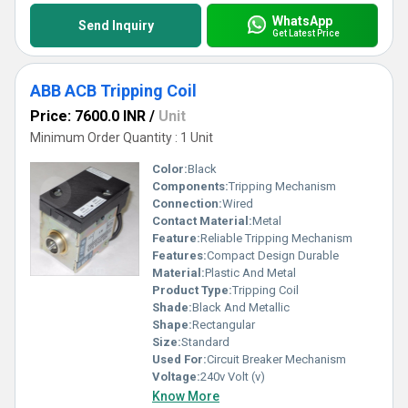
WhatsApp
Send Inquiry
Get Latest Price
ABB ACB Tripping Coil
Price: 7600.0 INR
/
Unit
Minimum Order Quantity : 1 Unit
Color:
Black
Components:
Tripping Mechanism
Connection:
Wired
Contact Material:
Metal
Feature:
Reliable Tripping Mechanism
Features:
Compact Design Durable
Material:
Plastic And Metal
Product Type:
Tripping Coil
Shade:
Black And Metallic
Shape:
Rectangular
Size:
Standard
Used For:
Circuit Breaker Mechanism
Voltage:
240v Volt (v)
Know More