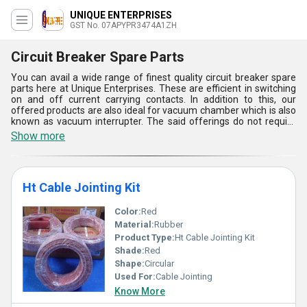
UNIQUE ENTERPRISES
GST No. 07APYPR3474A1ZH
Circuit Breaker Spare Parts
You can avail a wide range of finest quality circuit breaker spare
parts here at Unique Enterprises. These are efficient in switching
on and off current carrying contacts. In addition to this, our
offered products are also ideal for vacuum chamber which is also
known as vacuum interrupter. The said offerings do not require
any kind of additional filling of gas or oil. Circuit breaker spare
Show more
parts are best suitable for low voltage application and medium
voltage application as well. These are designed in a compact
manner and can be easily installed. The offered products come in
different shapes, sizes and finishing.
Ht Cable Jointing Kit
Color:
Red
Material:
Rubber
Product Type:
Ht Cable Jointing Kit
Shade:
Red
Shape:
Circular
Used For:
Cable Jointing
Know More